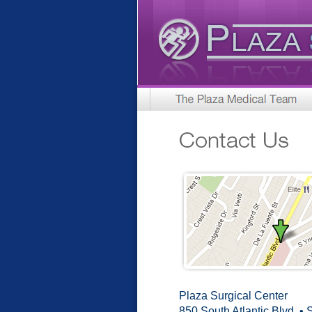
Plaza Surgical Center
850 South Atlantic Blvd. • 