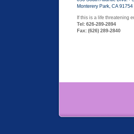
Monterery Park, CA 91754
If this is a life threatenin
Tel: 626-289-2894
Fax: (626) 289-2840