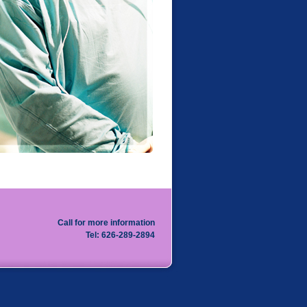
Call for more information
Tel: 626-289-2894