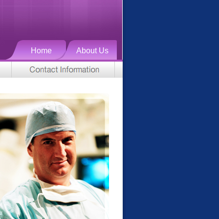
Home
About Us