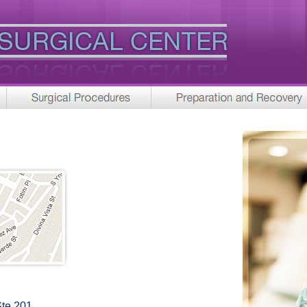
Ste 201