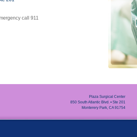
g emergency call 911
Plaza Surgical Center
850 South Atlantic Blvd. • Ste 201
Monterery Park, CA 91754